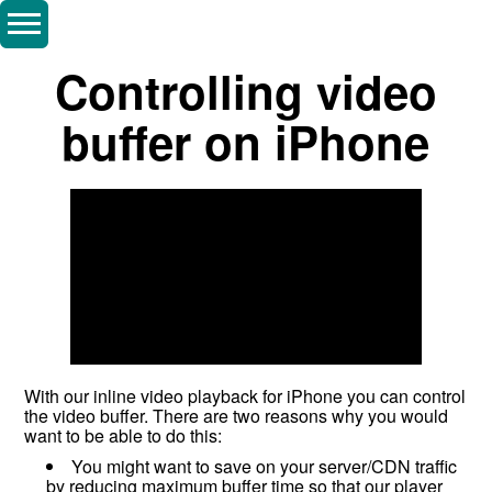
Controlling video
buffer on iPhone
With our inline video playback for iPhone you can control
the video buffer. There are two reasons why you would
want to be able to do this:
You might want to save on your server/CDN traffic
by reducing maximum buffer time so that our player