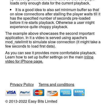
loads only enough data for the current playback.
It is a good idea to also set minimum buffer so that
on slow connections after stalling the player waits till it
has the specified number of seconds pre-loaded
before it re-starts playback. Otherwise a user might
experience quite choppy playback.
The example above showcases the second important
application. In it a video is served using apache's
mod_ratelimit to simulate slow connection (it might take a
few seconds to load first data).
As you can see it provides more comfortable playback.
Learn how to set up buffer settings on the main
inline
video for iPhone page.
Privacy Policy
Terms and conditions
© 2013-2022 Easy Bits Limited