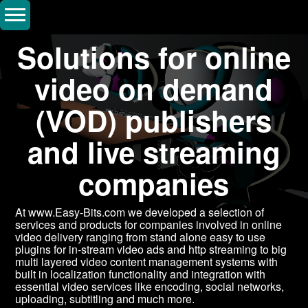
Solutions for online
video on demand
(VOD) publishers
and live streaming
companies
At www.Easy-Bits.com we developed a selection of
services and products for companies involved in online
video delivery ranging from stand alone easy to use
plugins for in-stream video ads and http streaming to big
multi layered video content management systems with
built in localization functionality and integration with
essential video services like encoding, social networks,
uploading, subtitling and much more.