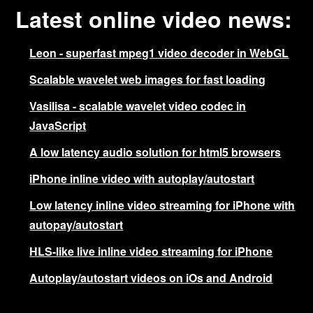
Latest online video news:
Leon - superfast mpeg1 video decoder in WebGL
Scalable wavelet web images for fast loading
Vasilisa - scalable wavelet video codec in
JavaScript
A low latency audio solution for html5 browsers
iPhone inline video with autoplay/autostart
Low latency inline video streaming for iPhone with
autopay/autostart
HLS-like live inline video streaming for iPhone
Autoplay/autostart videos on iOs and Android