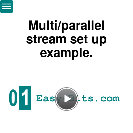
Multi/parallel
stream set up
example.