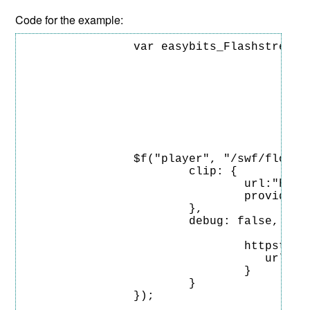
Code for the example:
		var easybits_Flashstream = { 

								loaders: ["http://livenl.easy-bits.com/ez/prod-6/htt
								alt
						
										url: "https://www.easy-bit
										locations: ["http://livenl.eas
						
						
							
		$f("player", "/swf/flowplayer-3.2.16.swf", {

			clip: {

				url:"https://www.easy-bits.com/videos/tears-of-steel.mp4",

				provider: 'httpstreaming'

			},

			debug: false,

						plugins:
				httpstreaming: {

				   url:"/software/prod-6/flash-stream/flow/easybits-httpstreaming-flowplayer-plugin.swf"

				}

			}

		});	
