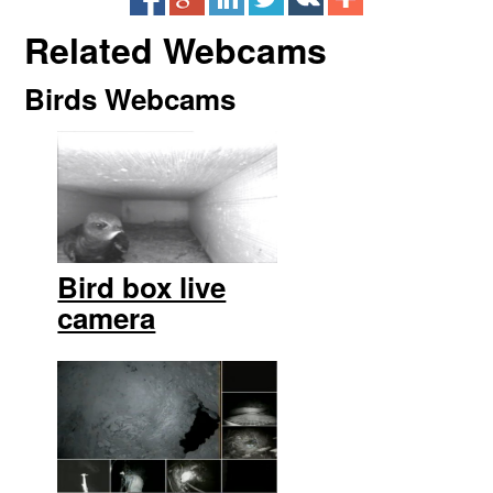
Related Webcams
Birds Webcams
Bird box live
camera