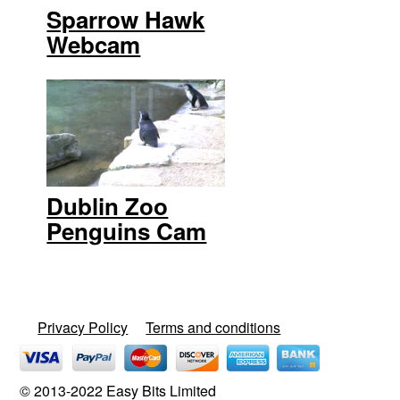
Sparrow Hawk
Webcam
Dublin Zoo
Penguins Cam
Privacy Policy
Terms and conditions
© 2013-2022 Easy Bits Limited